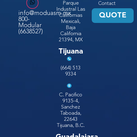
Parque
Contact
Industral Las
info@moduasm.mx
QUOTE
Californias
800-
Mexicali,
Modular
Baja
(6638527)
California
21394, MX
Tijuana
(664) 513
9334
C. Pacifico
9135-4,
Sanchez
Taboada,
22643
Tijuana, B.C.