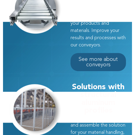
Transfer systems tailored
to your project to
continuously transport
your products and
materials. Improve your
results and processes with
our conveyors.
See more about
conveyors
Solutions with
structural
aluminum
profiles
At Modular, we design
and assemble the solution
for your material handling,