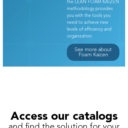
the LEAN FOAM KAIZEN
methodology provides
you with the tools you
need to achieve new
levels of efficiency and
organization.
See more about
Foam Kaizen
Access our catalogs
and find the solution for your