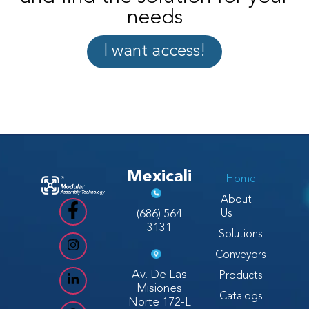
needs
I want access!
Mexicali
Home
About
(686) 564
Us
3131
Solutions
Conveyors
Av. De Las
Products
Misiones
Catalogs
Norte 172-L