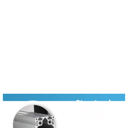
Structural
aluminum
profile
At Modular, we