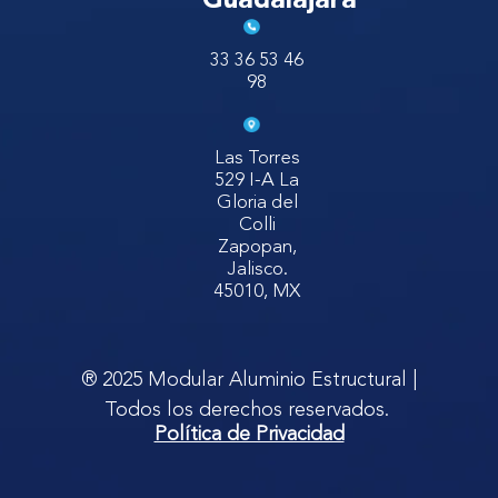
Guadalajara
33 36 53 46
98
Las Torres
529 I-A La
Gloria del
Colli
Zapopan,
Jalisco.
45010, MX
® 2025 Modular Aluminio Estructural |
Todos los derechos reservados.
Política de Privacidad