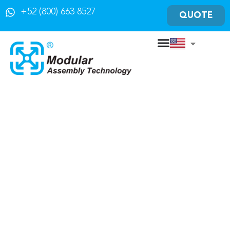
+52 (800) 663 8527
QUOTE
Solutions of
Material Handling
For your industry
Conveyor Sales in Mexico