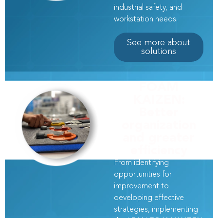
industrial safety, and
workstation needs.
See more about
solutions
FOAM
KAIZEN:
Better
organization
and greater
efficiency
From identifying
opportunities for
improvement to
developing effective
strategies, implementing