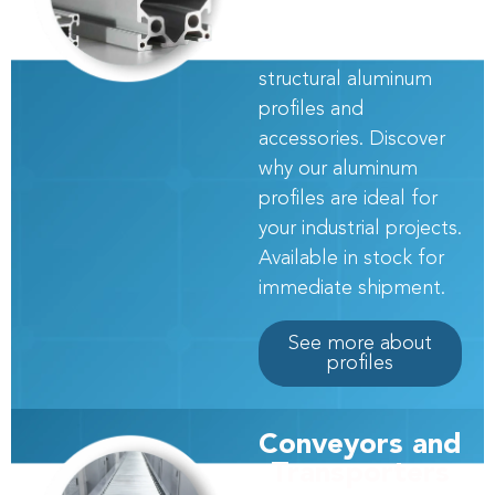
provide more than 110
models of world-class
structural aluminum
profiles and
accessories. Discover
why our aluminum
profiles are ideal for
your industrial projects.
Available in stock for
immediate shipment.
See more about
profiles
Conveyors and
Transporters